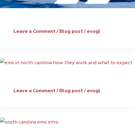
Leave a Comment
/
Blog post
/
evogl
Leave a Comment
/
Blog post
/
evogl