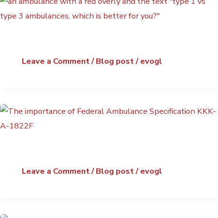
Leave a Comment
/
Blog post
/
evogl
Leave a Comment
/
Blog post
/
evogl