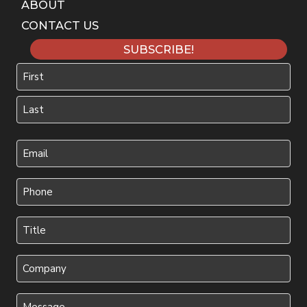
ABOUT
CONTACT US
SUBSCRIBE!
Name
First
Last
Your
Email
(Required)
Phone
(Required)
Title
(Required)
Company
Message