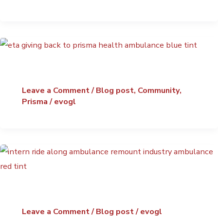
Leave a Comment
/
Blog post
,
Community
,
Prisma
/
evogl
Leave a Comment
/
Blog post
/
evogl