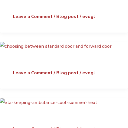
Leave a Comment
/
Blog post
/
evogl
Leave a Comment
/
Blog post
/
evogl