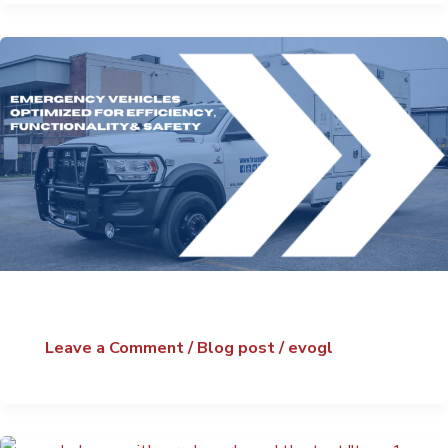
Leave a Comment
/
Blog post
/
evogl