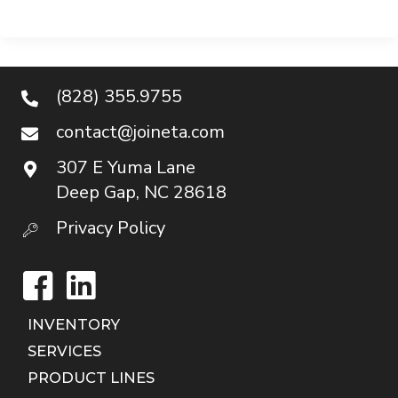
(828) 355.9755
contact@joineta.com
307 E Yuma Lane
Deep Gap, NC 28618
Privacy Policy
Facebook
LinkedIn
INVENTORY
SERVICES
PRODUCT LINES