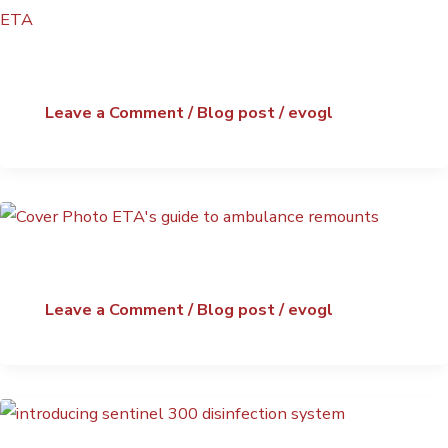
Leave a Comment
/
Blog post
/
evogl
Leave a Comment
/
Blog post
/
evogl