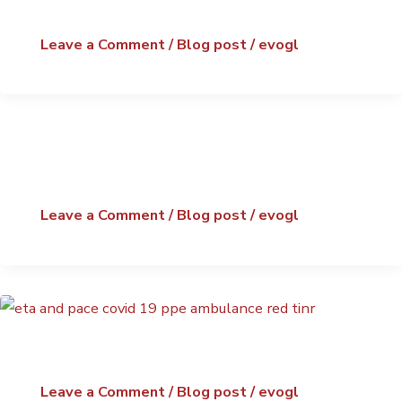
Leave a Comment
/
Blog post
/
evogl
Leave a Comment
/
Blog post
/
evogl
Leave a Comment
/
Blog post
/
evogl