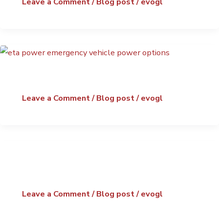
Leave a Comment
/
Blog post
/
evogl
Leave a Comment
/
Blog post
/
evogl
Leave a Comment
/
Blog post
/
evogl