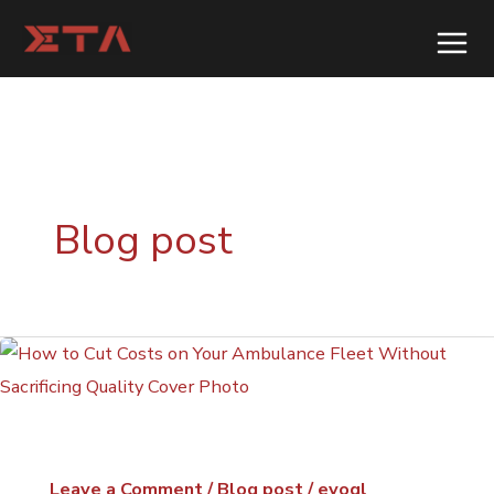
Skip
to
content
Blog post
Leave a Comment
/
Blog post
/
evogl