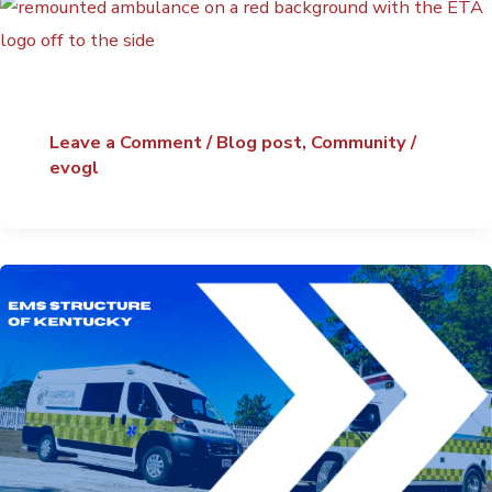
Leave a Comment
/
Blog post
,
Community
/
evogl