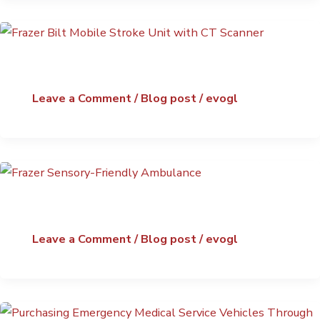
Leave a Comment
/
Blog post
/
evogl
Leave a Comment
/
Blog post
/
evogl