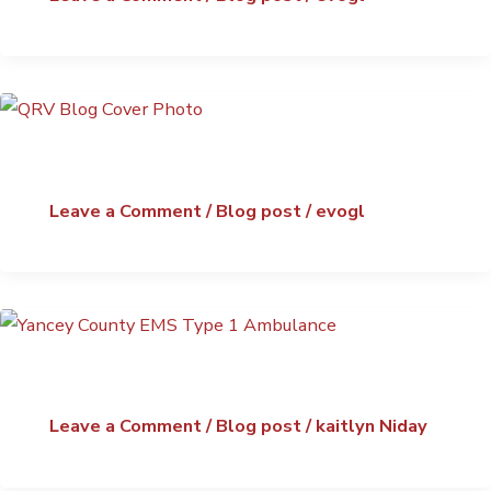
Leave a Comment
/
Blog post
/
evogl
Leave a Comment
/
Blog post
/
kaitlyn Niday