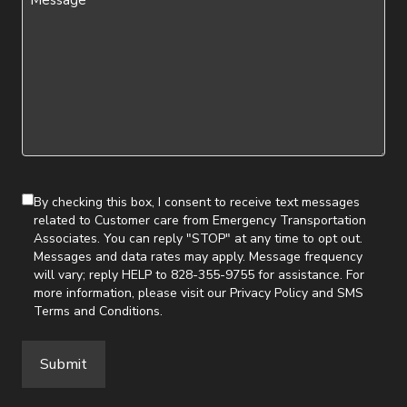
(Required)
By checking this box, I consent to receive text messages
related to Customer care from Emergency Transportation
Associates. You can reply "STOP" at any time to opt out.
Messages and data rates may apply. Message frequency
will vary; reply HELP to 828-355-9755 for assistance. For
more information, please visit our
Privacy Policy
and
SMS
Terms and Conditions
.