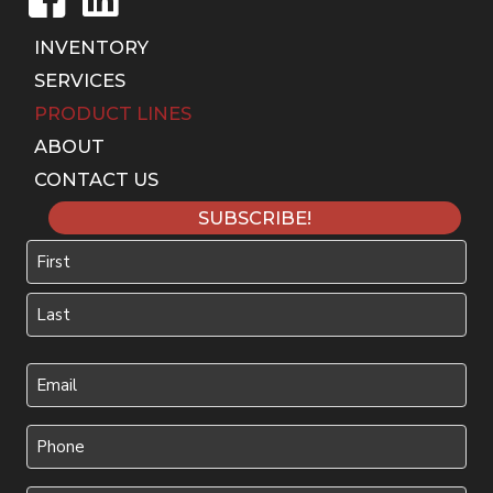
INVENTORY
SERVICES
PRODUCT LINES
ABOUT
CONTACT US
SUBSCRIBE!
Name
First
Last
Your
Email
(Required)
Phone
(Required)