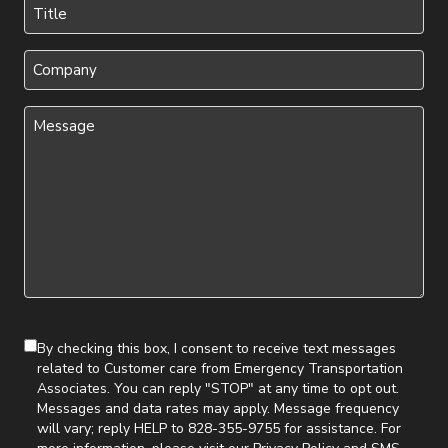
Title
(Required)
Company
Message
(Required)
By checking this box, I consent to receive text messages
related to Customer care from Emergency Transportation
Associates. You can reply "STOP" at any time to opt out.
Messages and data rates may apply. Message frequency
will vary; reply HELP to 828-355-9755 for assistance. For