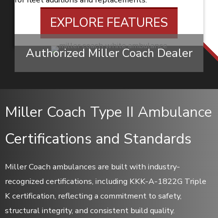
EXPLORE FEATURES
Authorized Miller Coach Dealer
Miller Coach Type II Ambulance
Certifications and Standards
Miller Coach ambulances are built with industry-
recognized certifications, including KKK-A-1822G Triple
K certification, reflecting a commitment to safety,
structural integrity, and consistent build quality.