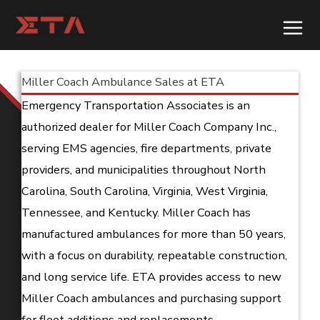
Skip
to
content
Miller Coach Ambulance Sales at ETA
Emergency Transportation Associates is an
authorized dealer for Miller Coach Company Inc.,
serving EMS agencies, fire departments, private
providers, and municipalities throughout North
Carolina, South Carolina, Virginia, West Virginia,
Tennessee, and Kentucky. Miller Coach has
manufactured ambulances for more than 50 years,
with a focus on durability, repeatable construction,
and long service life. ETA provides access to new
Miller Coach ambulances and purchasing support
for fleet additions and replacements.