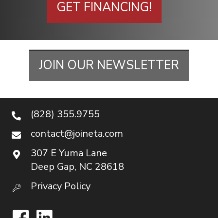
GET FINANCING!
JOIN OUR NEWSLETTER
(828) 355.9755
contact@joineta.com
307 E Yuma Lane
Deep Gap, NC 28618
Privacy Policy
Facebook
LinkedIn