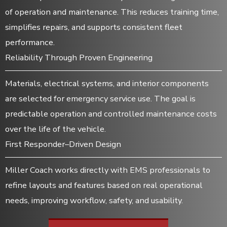
of operation and maintenance. This reduces training time,
simplifies repairs, and supports consistent fleet
performance.
Reliability Through Proven Engineering
Materials, electrical systems, and interior components
are selected for emergency service use. The goal is
predictable operation and controlled maintenance costs
over the life of the vehicle.
First Responder–Driven Design
Miller Coach works directly with EMS professionals to
refine layouts and features based on real operational
needs, improving workflow, safety, and usability.