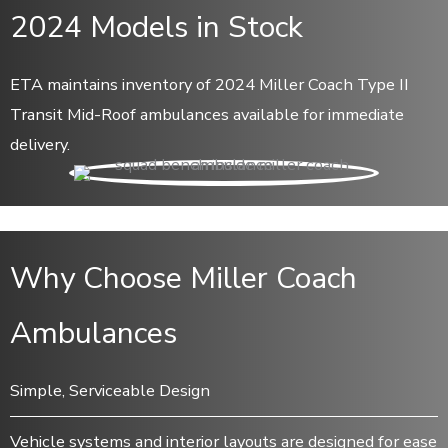
2024 Models in Stock
ETA maintains inventory of 2024 Miller Coach Type II
Transit Mid-Roof ambulances available for immediate
delivery.
Why Choose Miller Coach
Ambulances
Simple, Serviceable Design
Vehicle systems and interior layouts are designed for ease