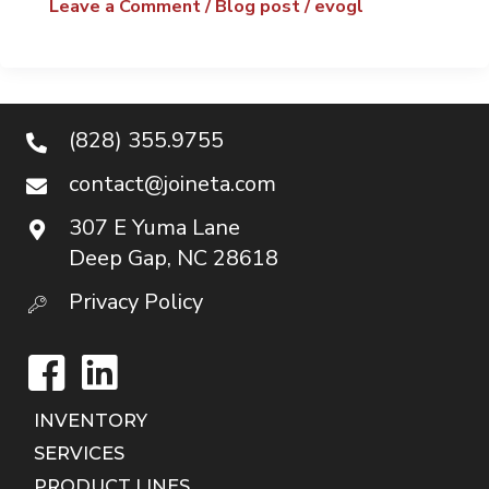
Leave a Comment
/
Blog post
/
evogl
(828) 355.9755
contact@joineta.com
307 E Yuma Lane
Deep Gap, NC 28618
Privacy Policy
Facebook
LinkedIn
INVENTORY
SERVICES
PRODUCT LINES