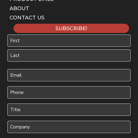
ABOUT
CONTACT US
SUBSCRIBE!
Name
First
Last
Your
Email
(Required)
Phone
(Required)
Title
(Required)
Company