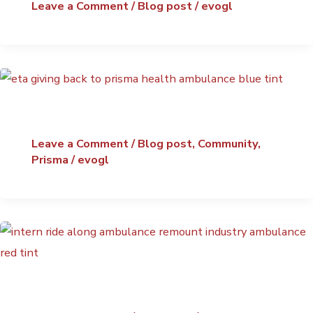
Leave a Comment
/
Blog post
/
evogl
Leave a Comment
/
Blog post
,
Community
,
Prisma
/
evogl