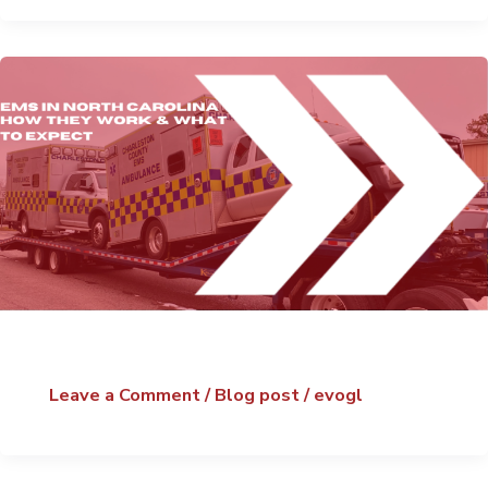
Leave a Comment
/
Blog post
/
evogl