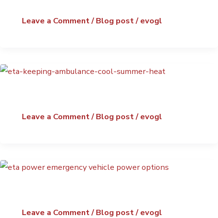
Leave a Comment
/
Blog post
/
evogl
Leave a Comment
/
Blog post
/
evogl
Leave a Comment
/
Blog post
/
evogl