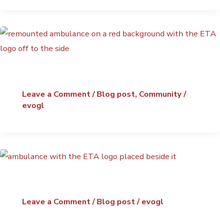
Leave a Comment
/
Blog post
,
Community
/
evogl
Leave a Comment
/
Blog post
/
evogl