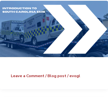
Leave a Comment
/
Blog post
/
evogl