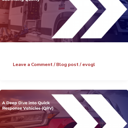
Leave a Comment
/
Blog post
/
evogl