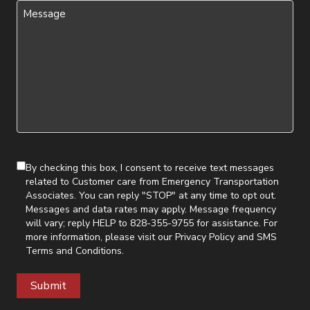
Message
(Required)
By checking this box, I consent to receive text messages
related to Customer care from Emergency Transportation
Associates. You can reply "STOP" at any time to opt out.
Messages and data rates may apply. Message frequency
will vary; reply HELP to 828-355-9755 for assistance. For
more information, please visit our
Privacy Policy
and
SMS
Terms and Conditions
.
Submit