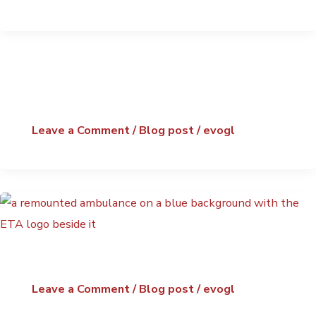
Leave a Comment
/
Blog post
/
evogl
Leave a Comment
/
Blog post
/
evogl