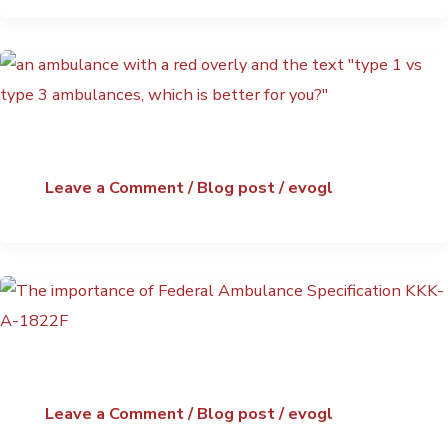
Leave a Comment
/
Blog post
/
evogl
Leave a Comment
/
Blog post
/
evogl