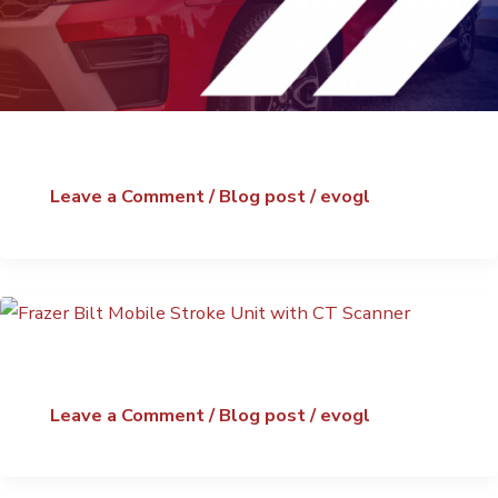
Leave a Comment
/
Blog post
/
evogl
Leave a Comment
/
Blog post
/
evogl