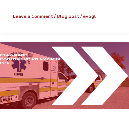
Leave a Comment
/
Blog post
/
evogl