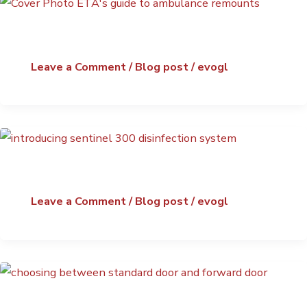
Leave a Comment
/
Blog post
/
evogl
Leave a Comment
/
Blog post
/
evogl