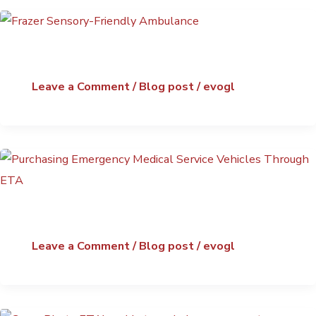
Leave a Comment
/
Blog post
/
evogl
Leave a Comment
/
Blog post
/
evogl