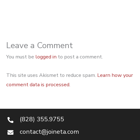
Leave a Comment
You must be
logged in
to post a comment.
This site uses Akismet to reduce spam.
Learn how your
comment data is processed.
(828) 355.9755
contact@joineta.com