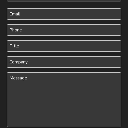
Last
Your
Email
(Required)
Phone
(Required)
Title
(Required)
Company
Message
(Required)