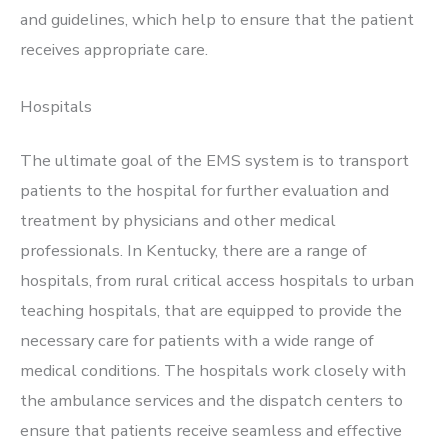
and guidelines, which help to ensure that the patient
receives appropriate care.
Hospitals
The ultimate goal of the EMS system is to transport
patients to the hospital for further evaluation and
treatment by physicians and other medical
professionals. In Kentucky, there are a range of
hospitals, from rural critical access hospitals to urban
teaching hospitals, that are equipped to provide the
necessary care for patients with a wide range of
medical conditions. The hospitals work closely with
the ambulance services and the dispatch centers to
ensure that patients receive seamless and effective