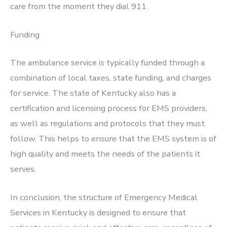
care from the moment they dial 911.
Funding
The ambulance service is typically funded through a
combination of local taxes, state funding, and charges
for service. The state of Kentucky also has a
certification and licensing process for EMS providers,
as well as regulations and protocols that they must
follow. This helps to ensure that the EMS system is of
high quality and meets the needs of the patients it
serves.
In conclusion, the structure of Emergency Medical
Services in Kentucky is designed to ensure that