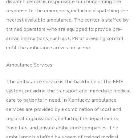
dispatch center is responsible for coordinating the
response to the emergency, including dispatching the
nearest available ambulance. The center is staffed by
trained operators who are equipped to provide pre-
arrival instructions, such as CPR or bleeding control,
until the ambulance arrives on scene.
Ambulance Services
The ambulance service is the backbone of the EMS
system, providing the transport and immediate medical
care to patients in need. In Kentucky, ambulance
services are provided by a combination of local and
regional organizations, including fire departments,
hospitals, and private ambulance companies. The
ambulance is staffed by a team of trained medical