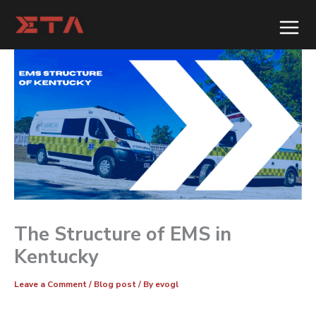
Skip
to
content
The Structure of EMS in
Kentucky
Leave a Comment
/
Blog post
/ By
evogl