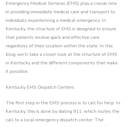
Emergency Medical Services (EMS) play a crucial role
in providing immediate medical care and transport to
individuals experiencing a medical emergency. In
Kentucky, the structure of EMS is designed to ensure
that patients receive quick and effective care,
regardless of their location within the state. In this
blog, we’ll take a closer look at the structure of EMS
in Kentucky and the different components that make
it possible.
Kentucky EMS Dispatch Centers
The first step in the EMS process is to call for help. In
Kentucky, this is done by dialing 911, which routes the
call to a local emergency dispatch center. The