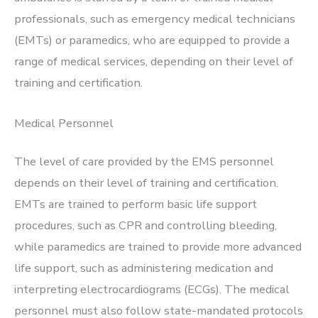
professionals, such as emergency medical technicians
(EMTs) or paramedics, who are equipped to provide a
range of medical services, depending on their level of
training and certification.
Medical Personnel
The level of care provided by the EMS personnel
depends on their level of training and certification.
EMTs are trained to perform basic life support
procedures, such as CPR and controlling bleeding,
while paramedics are trained to provide more advanced
life support, such as administering medication and
interpreting electrocardiograms (ECGs). The medical
personnel must also follow state-mandated protocols