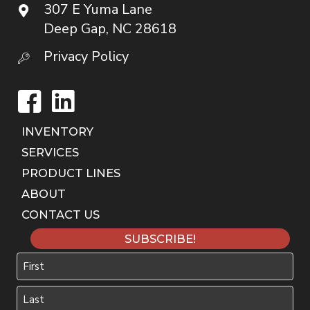
307 E Yuma Lane
Deep Gap, NC 28618
Privacy Policy
Facebook
LinkedIn
INVENTORY
SERVICES
PRODUCT LINES
ABOUT
CONTACT US
SUBSCRIBE!
Name
First