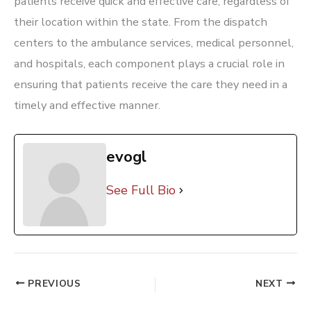
patients receive quick and effective care, regardless of
their location within the state. From the dispatch
centers to the ambulance services, medical personnel,
and hospitals, each component plays a crucial role in
ensuring that patients receive the care they need in a
timely and effective manner.
evogl
See Full Bio
PREVIOUS
NEXT