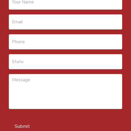
Submit