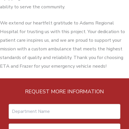
ability to serve the community.
We extend our heartfelt gratitude to Adams Regional
Hospital for trusting us with this project. Your dedication to
patient care inspires us, and we are proud to support your
mission with a custom ambulance that meets the highest
standards of quality and reliability. Thank you for choosing
ETA and Frazer for your emergency vehicle needs!
REQUEST MORE INFORMATION