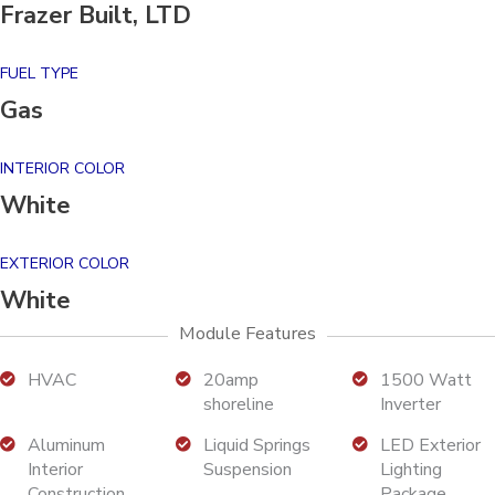
Frazer Built, LTD
FUEL TYPE
Gas
INTERIOR COLOR
White
EXTERIOR COLOR
White
Module Features
HVAC
20amp
1500 Watt
shoreline
Inverter
Aluminum
Liquid Springs
LED Exterior
Interior
Suspension
Lighting
Construction
Package