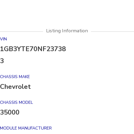
Listing Information
VIN
1GB3YTE70NF23738
3
CHASSIS MAKE
Chevrolet
CHASSIS MODEL
35000
MODULE MANUFACTURER