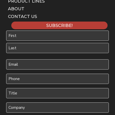
PRODUCT LINES
ABOUT
CONTACT US
SUBSCRIBE!
Name
First
Last
Your
Email
(Required)
Phone
(Required)
Title
(Required)
Company