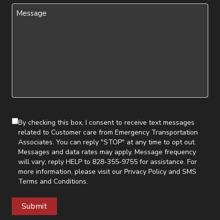
Message
(Required)
By checking this box, I consent to receive text messages
related to Customer care from Emergency Transportation
Associates. You can reply "STOP" at any time to opt out.
Messages and data rates may apply. Message frequency
will vary; reply HELP to 828-355-9755 for assistance. For
more information, please visit our
Privacy Policy
and
SMS
Terms and Conditions
.
Submit