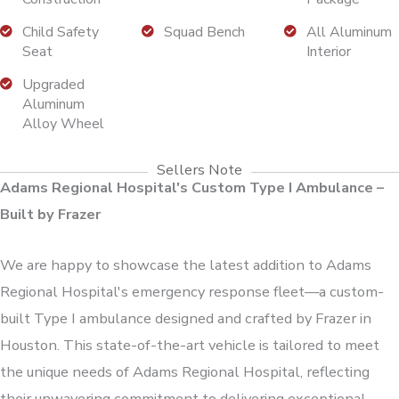
Child Safety
Squad Bench
All Aluminum
Seat
Interior
Upgraded
Aluminum
Alloy Wheel
Sellers Note
Adams Regional Hospital's Custom Type I Ambulance –
Built by Frazer
We are happy to showcase the latest addition to Adams
Regional Hospital's emergency response fleet—a custom-
built Type I ambulance designed and crafted by Frazer in
Houston. This state-of-the-art vehicle is tailored to meet
the unique needs of Adams Regional Hospital, reflecting
their unwavering commitment to delivering exceptional