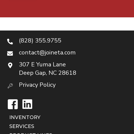
(828) 355.9755
contact@joineta.com
307 E Yuma Lane
Deep Gap, NC 28618
Privacy Policy
Facebook
LinkedIn
INVENTORY
SERVICES