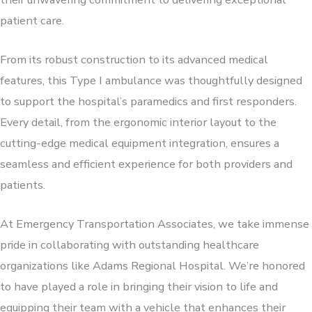
patient care.
From its robust construction to its advanced medical
features, this Type I ambulance was thoughtfully designed
to support the hospital’s paramedics and first responders.
Every detail, from the ergonomic interior layout to the
cutting-edge medical equipment integration, ensures a
seamless and efficient experience for both providers and
patients.
At Emergency Transportation Associates, we take immense
pride in collaborating with outstanding healthcare
organizations like Adams Regional Hospital. We’re honored
to have played a role in bringing their vision to life and
equipping their team with a vehicle that enhances their