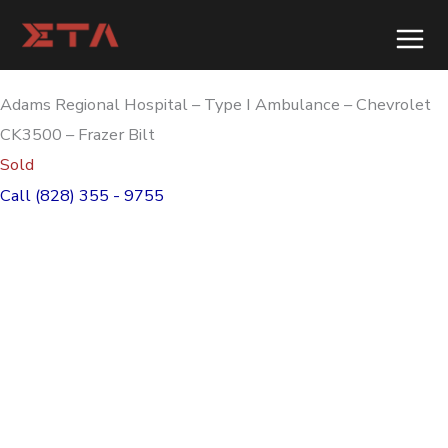
Skip
to
content
Adams Regional Hospital – Type I Ambulance – Chevrolet
CK3500 – Frazer Bilt
Sold
Call (828) 355 - 9755