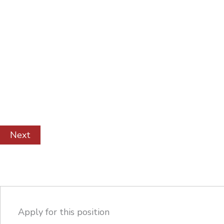
Apply for this position