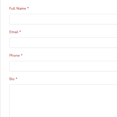
Full Name
*
Email
*
Phone
*
Bio
*