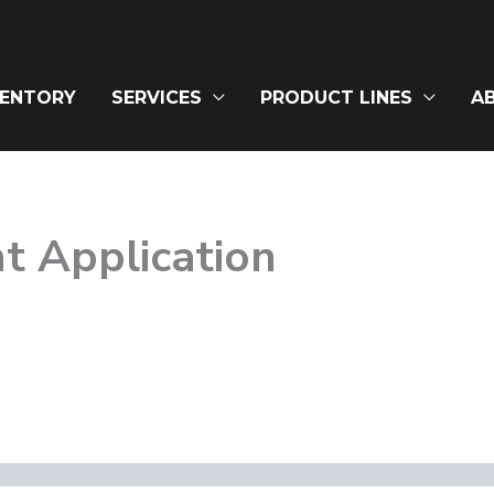
VENTORY
SERVICES
PRODUCT LINES
A
t Application