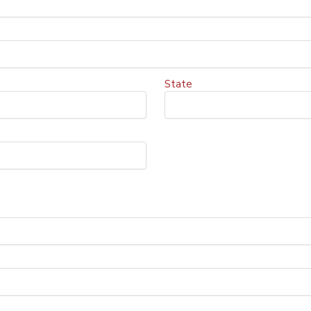
State