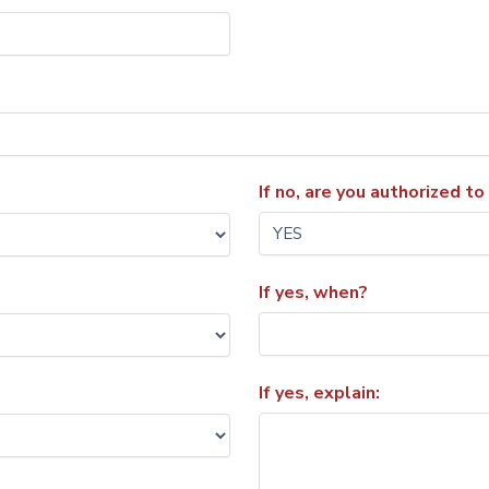
If no, are you authorized to
If yes, when?
If yes, explain: