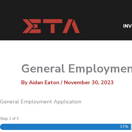
Skip
to
content
IN
General Employmen
By
Aidan Eaton
/
November 30, 2023
General Employment Application
Step
1
of
3
33%