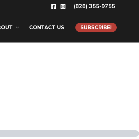
(828) 355-9755
BOUT
CONTACT US
SUBSCRIBE!