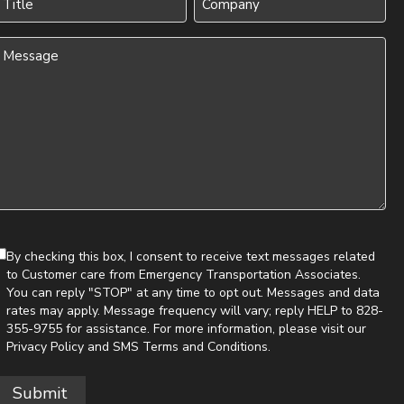
(Required)
Message
(Required)
By checking this box, I consent to receive text messages related
to Customer care from Emergency Transportation Associates.
You can reply "STOP" at any time to opt out. Messages and data
rates may apply. Message frequency will vary; reply HELP to 828-
355-9755 for assistance. For more information, please visit our
Privacy Policy
and
SMS Terms and Conditions
.