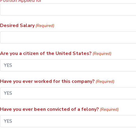
Position Applied for
Desired Salary
(Required)
Are you a citizen of the United States?
(Required)
Have you ever worked for this company?
(Required)
Have you ever been convicted of a felony?
(Required)