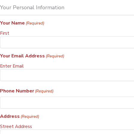
Your Personal Information
Your Name
(Required)
First
Your Email Address
(Required)
Enter Email
Phone Number
(Required)
Address
(Required)
Street Address