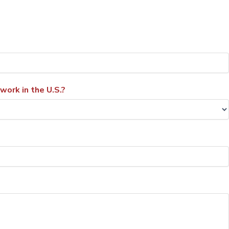
 work in the U.S.?