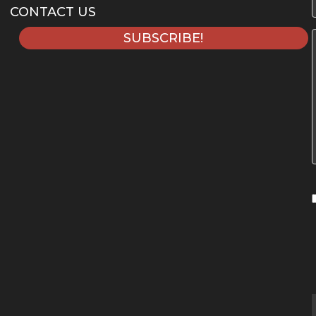
CONTACT US
SUBSCRIBE!