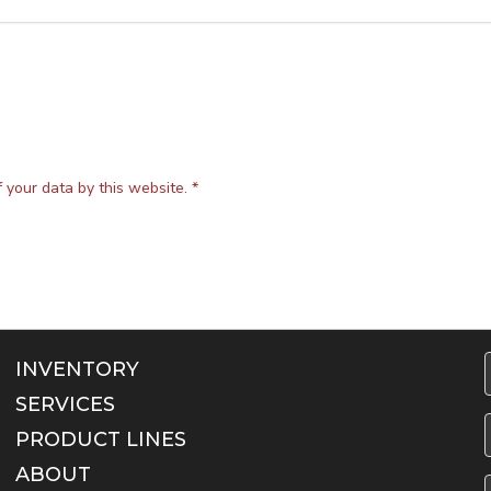
f your data by this website.
*
INVENTORY
SERVICES
F
PRODUCT LINES
ABOUT