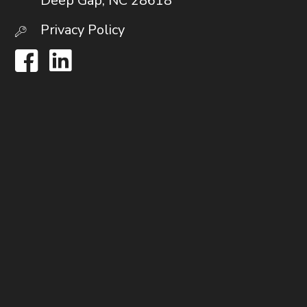
Deep Gap, NC 28618
Privacy Policy
Facebook
LinkedIn