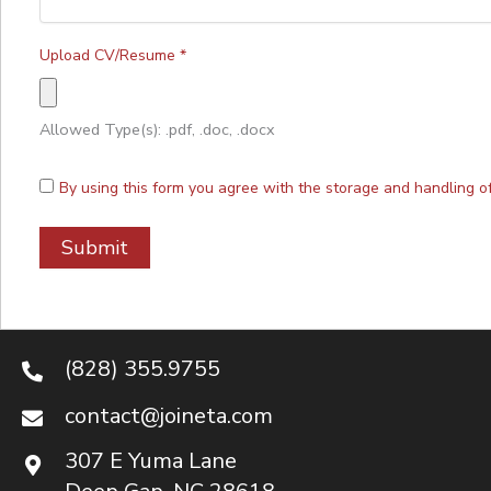
Upload CV/Resume
*
Allowed Type(s): .pdf, .doc, .docx
By using this form you agree with the storage and handling o
(828) 355.9755
contact@joineta.com
307 E Yuma Lane