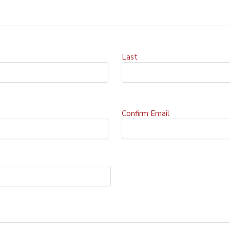
Last
Confirm Email