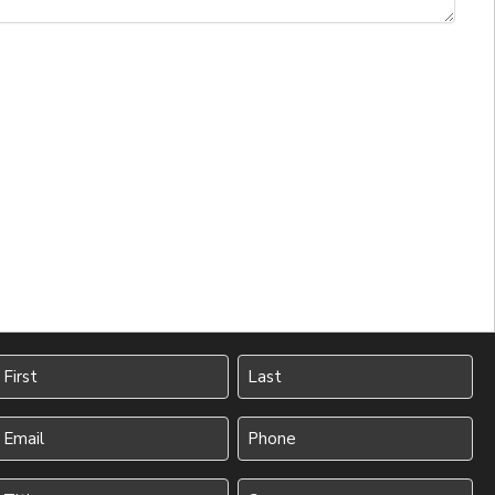
Name
irst
Last
Your
Phone
Email
(Required)
(Required)
Title
Company