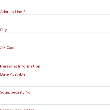
Address Line 2
City
ZIP Code
Personal Information
Date Avaliable
Social Security No.