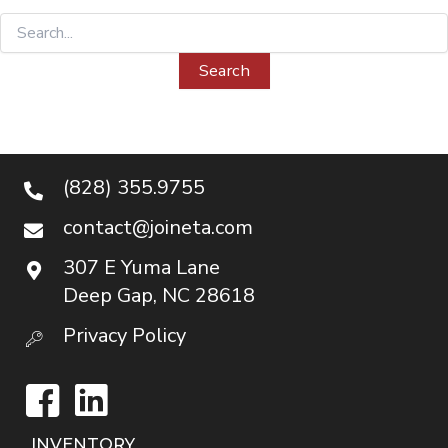
Search
for:
(828) 355.9755
contact@joineta.com
307 E Yuma Lane
Deep Gap, NC 28618
Privacy Policy
Facebook
LinkedIn
INVENTORY