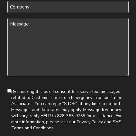
Company
Message
(Required)
By checking this box, I consent to receive text messages
related to Customer care from Emergency Transportation
Associates. You can reply "STOP" at any time to opt out.
Messages and data rates may apply. Message frequency
will vary; reply HELP to 828-355-9755 for assistance. For
more information, please visit our
Privacy Policy
and
SMS
Terms and Conditions
.