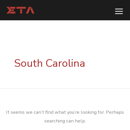
Skip
to
content
South Carolina
It seems we can’t find what you’re looking for. Perhaps
searching can help.