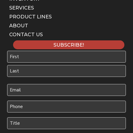
SERVICES
PRODUCT LINES
ABOUT
CONTACT US
SUBSCRIBE!
Name
First
Last
Your
Email
(Required)
Phone
(Required)
Title
(Required)