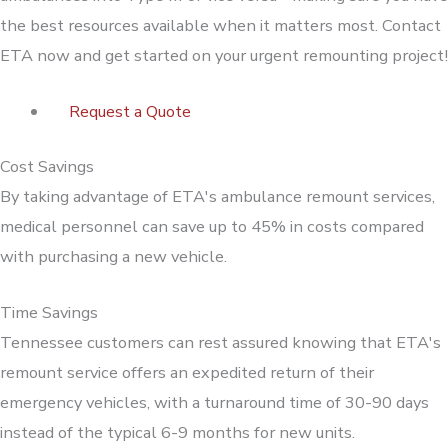
the best resources available when it matters most. Contact
ETA now and get started on your urgent remounting project!
Request a Quote
Cost Savings
By taking advantage of ETA's ambulance remount services,
medical personnel can save up to 45% in costs compared
with purchasing a new vehicle.
Time Savings
Tennessee customers can rest assured knowing that ETA's
remount service offers an expedited return of their
emergency vehicles, with a turnaround time of 30-90 days
instead of the typical 6-9 months for new units.