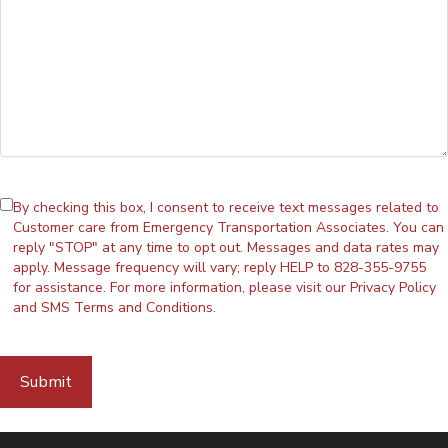
By checking this box, I consent to receive text messages related to
Customer care from Emergency Transportation Associates. You can
reply "STOP" at any time to opt out. Messages and data rates may
apply. Message frequency will vary; reply HELP to 828-355-9755
for assistance. For more information, please visit our
Privacy Policy
and
SMS Terms and Conditions
.