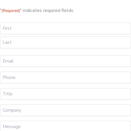
"
" indicates required fields
(Required)
Name
First
Last
Your
Email
(Required)
Phone
(Required)
Title
(Required)
Company
Message
(Required)