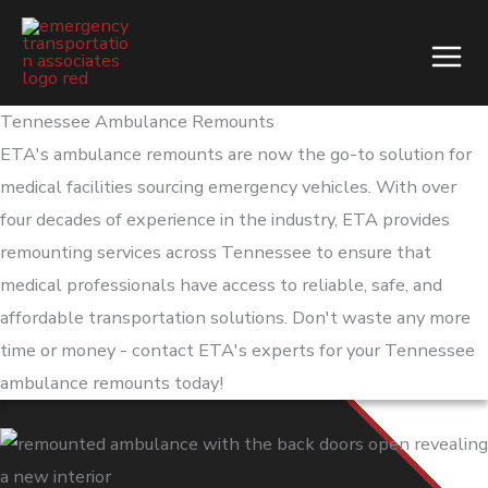
Skip
to
content
Tennessee Ambulance Remounts
ETA's ambulance remounts are now the go-to solution for
medical facilities sourcing emergency vehicles. With over
four decades of experience in the industry, ETA provides
remounting services across Tennessee to ensure that
medical professionals have access to reliable, safe, and
affordable transportation solutions. Don't waste any more
time or money - contact ETA's experts for your Tennessee
ambulance remounts today!