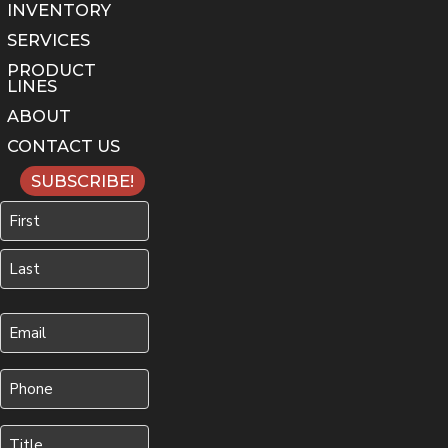
INVENTORY
SERVICES
PRODUCT
LINES
ABOUT
CONTACT US
SUBSCRIBE!
Name
First
Last
Your
Email
(Required)
Phone
(Required)
Title