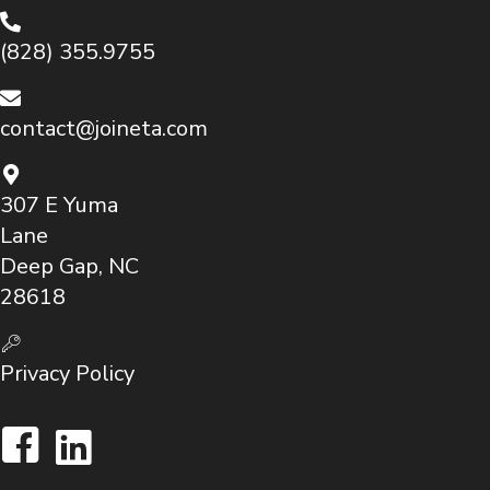
(828) 355.9755
contact@joineta.com
307 E Yuma
Lane
Deep Gap, NC
28618
Privacy Policy
Facebook
LinkedIn