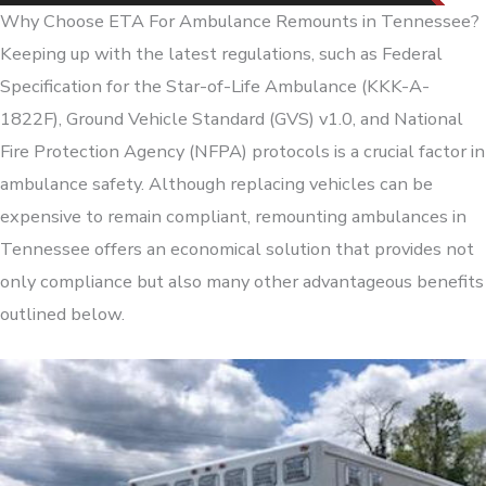
Why Choose ETA For Ambulance Remounts in Tennessee?
Keeping up with the latest regulations, such as Federal
Specification for the Star-of-Life Ambulance (KKK-A-
1822F), Ground Vehicle Standard (GVS) v1.0, and National
Fire Protection Agency (NFPA) protocols is a crucial factor in
ambulance safety. Although replacing vehicles can be
expensive to remain compliant, remounting ambulances in
Tennessee offers an economical solution that provides not
only compliance but also many other advantageous benefits
outlined below.