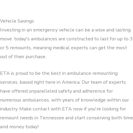
Vehicle Savings
Investing in an emergency vehicle can be a wise and lasting
move: today's ambulances are constructed to last for up to 3
or 5 remounts, meaning medical experts can get the most
out of their purchase.
ETA is proud to be the best in ambulance remounting
services, based right here in America. Our team of experts
have offered unparalleled safety and adherence for
numerous ambulances, with years of knowledge within our
industry. Make contact with ETA now if you're looking for
remount needs in Tennessee and start conserving both time
and money today!