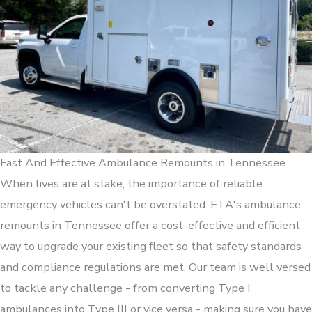
Fast And Effective Ambulance Remounts in Tennessee
When lives are at stake, the importance of reliable
emergency vehicles can't be overstated. ETA's ambulance
remounts in Tennessee offer a cost-effective and efficient
way to upgrade your existing fleet so that safety standards
and compliance regulations are met. Our team is well versed
to tackle any challenge - from converting Type I
ambulances into Type III or vice versa - making sure you have