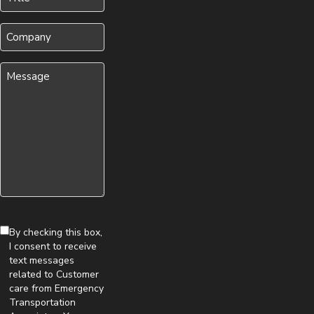
(Required)
Company
Message
(Required)
By checking this box,
I consent to receive
text messages
related to Customer
care from Emergency
Transportation