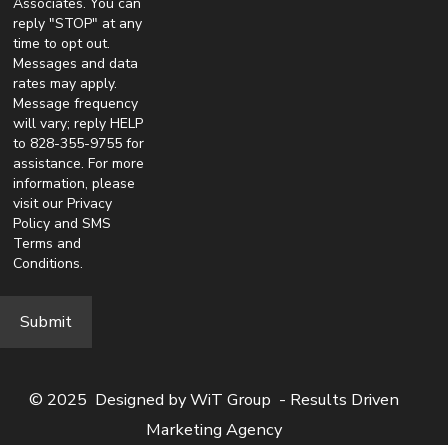
Associates. You can
reply "STOP" at any
time to opt out.
Messages and data
rates may apply.
Message frequency
will vary; reply HELP
to 828-355-9755 for
assistance. For more
information, please
visit our
Privacy
Policy
and
SMS
Terms and
Conditions
.
© 2025 Designed by
WiT Group
- Results Driven
Marketing Agency