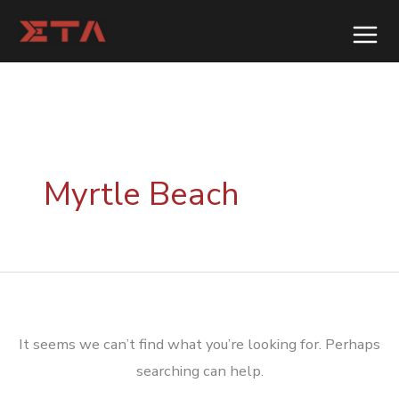
Skip
to
content
Myrtle Beach
It seems we can’t find what you’re looking for. Perhaps
searching can help.