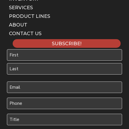
SERVICES
PRODUCT LINES
ABOUT
CONTACT US
SUBSCRIBE!
Name
First
Last
Your
Email
(Required)
Phone
(Required)
Title
(Required)