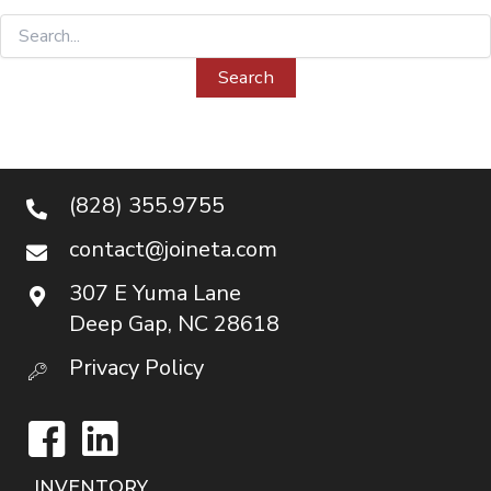
Search
for:
(828) 355.9755
contact@joineta.com
307 E Yuma Lane
Deep Gap, NC 28618
Privacy Policy
Facebook
LinkedIn
INVENTORY