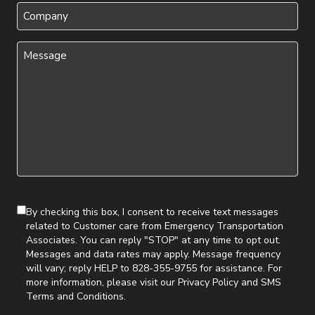
Company
Message
(Required)
By checking this box, I consent to receive text messages
related to Customer care from Emergency Transportation
Associates. You can reply "STOP" at any time to opt out.
Messages and data rates may apply. Message frequency
will vary; reply HELP to 828-355-9755 for assistance. For
more information, please visit our
Privacy Policy
and
SMS
Terms and Conditions
.