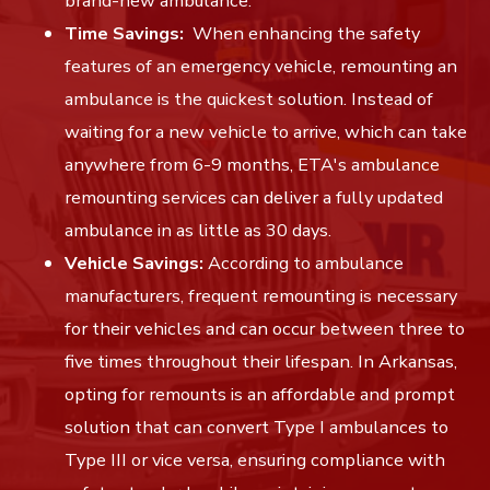
brand-new ambulance.
Time Savings:
When enhancing the safety
features of an emergency vehicle, remounting an
ambulance is the quickest solution. Instead of
waiting for a new vehicle to arrive, which can take
anywhere from 6-9 months, ETA's ambulance
remounting services can deliver a fully updated
ambulance in as little as 30 days.
Vehicle Savings:
According to ambulance
manufacturers, frequent remounting is necessary
for their vehicles and can occur between three to
five times throughout their lifespan. In Arkansas,
opting for remounts is an affordable and prompt
solution that can convert Type I ambulances to
Type III or vice versa, ensuring compliance with