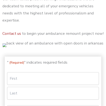
dedicated to meeting all of your emergency vehicles
needs with the highest level of professionalism and
expertise.
Contact us
to begin your ambulance remount project now!
"
" indicates required fields
(Required)