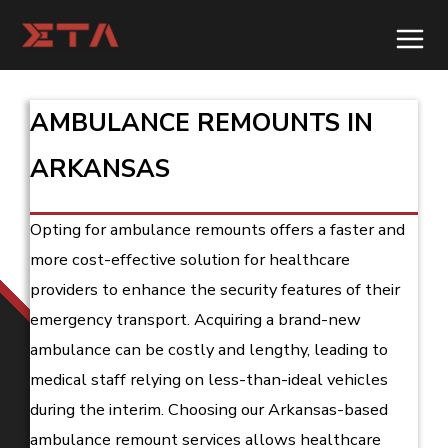
Skip
to
content
AMBULANCE REMOUNTS IN
ARKANSAS
Opting for ambulance remounts offers a faster and
more cost-effective solution for healthcare
providers to enhance the security features of their
emergency transport. Acquiring a brand-new
ambulance can be costly and lengthy, leading to
medical staff relying on less-than-ideal vehicles
during the interim. Choosing our Arkansas-based
ambulance remount services allows healthcare