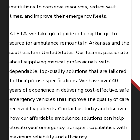
institutions to conserve resources, reduce wait
times, and improve their emergency fleets.
At ETA, we take great pride in being the go-to
source for ambulance remounts in Arkansas and the
southeastern United States. Our team is passionate
about supplying medical professionals with
dependable, top-quality solutions that are tailored
to their precise specifications. We have over 40
years of experience in delivering cost-effective, safe
emergency vehicles that improve the quality of care
received by patients. Contact us today and discover
how our affordable ambulance solutions can help
elevate your emergency transport capabilities with
maximum reliability and efficiency.