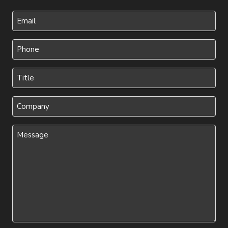
Last
Your
Email
Phone
(Required)
(Required)
Title
(Required)
Company
Message
(Required)