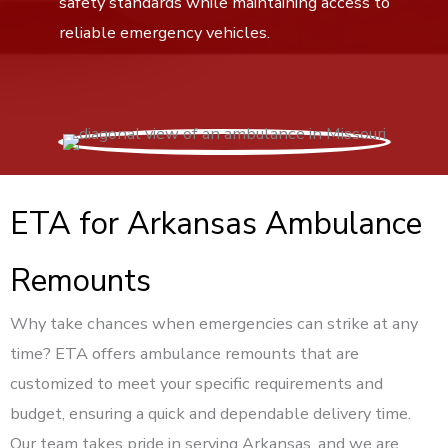
safety standards while maintaining access to
reliable emergency vehicles.
ETA for Arkansas Ambulance
Remounts
Why take chances when emergencies can strike at any
time? ETA offers ambulance remounts that are
customized to meet your specific requirements and
budget, ensuring a quick and dependable delivery time.
Our team takes pride in serving Arkansas, and we are