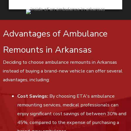
Advantages of Ambulance
Remounts in Arkansas
Deciding to choose ambulance remounts in Arkansas
instead of buying a brand-new vehicle can offer several
advantages, including:
Cost Savings:
By choosing ETA's ambulance
remounting services, medical professionals can
enjoy significant cost savings of between 30% and
45%, compared to the expense of purchasing a