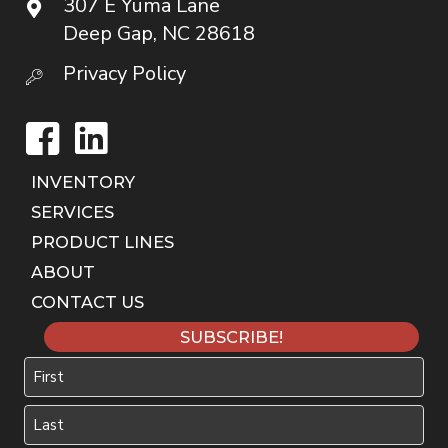
307 E Yuma Lane
Deep Gap, NC 28618
Privacy Policy
Facebook
LinkedIn
INVENTORY
SERVICES
PRODUCT LINES
ABOUT
CONTACT US
SUBSCRIBE!
Name
First