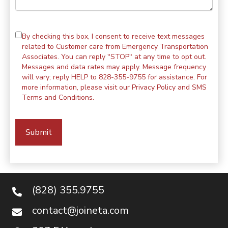
By checking this box, I consent to receive text messages
related to Customer care from Emergency Transportation
Associates. You can reply "STOP" at any time to opt out.
Messages and data rates may apply. Message frequency
will vary; reply HELP to 828-355-9755 for assistance. For
more information, please visit our
Privacy Policy
and
SMS
Terms and Conditions
.
(828) 355.9755
contact@joineta.com